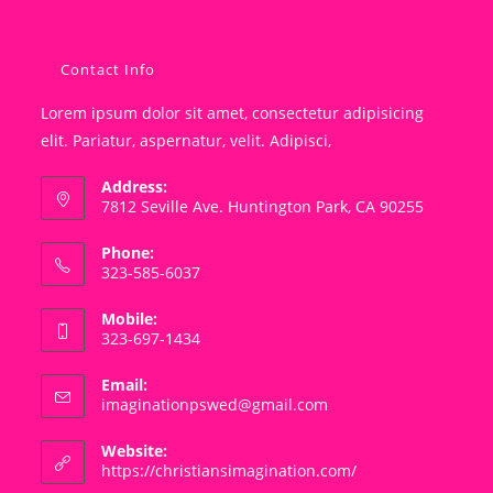
Contact Info
Lorem ipsum dolor sit amet, consectetur adipisicing
elit. Pariatur, aspernatur, velit. Adipisci,
Address:
7812 Seville Ave. Huntington Park, CA 90255
Phone:
323-585-6037
Mobile:
323-697-1434
Email:
Opens
imaginationpswed@gmail.com
in
your
Website:
application
https://christiansimagination.com/