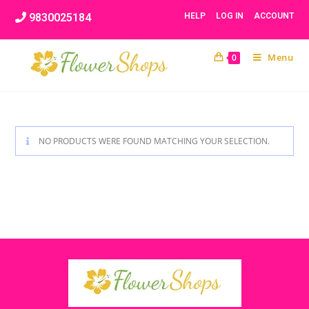
Skip
9830025184
HELP
LOG IN
ACCOUNT
to
content
Menu
0
NO PRODUCTS WERE FOUND MATCHING YOUR SELECTION.