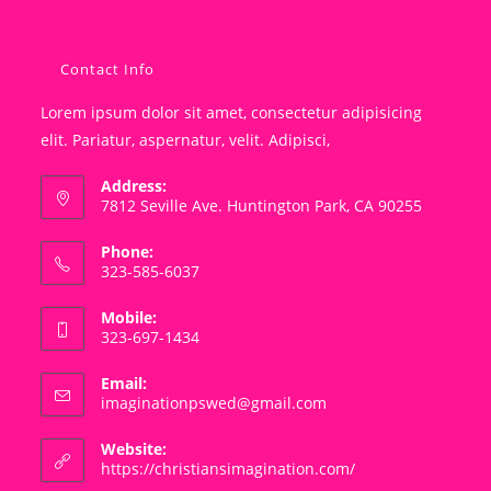
Contact Info
Lorem ipsum dolor sit amet, consectetur adipisicing
elit. Pariatur, aspernatur, velit. Adipisci,
Address:
7812 Seville Ave. Huntington Park, CA 90255
Phone:
323-585-6037
Mobile:
323-697-1434
Email:
Opens
imaginationpswed@gmail.com
in
your
Website:
application
https://christiansimagination.com/