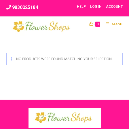
Skip
9830025184
HELP
LOG IN
ACCOUNT
to
content
Menu
0
NO PRODUCTS WERE FOUND MATCHING YOUR SELECTION.