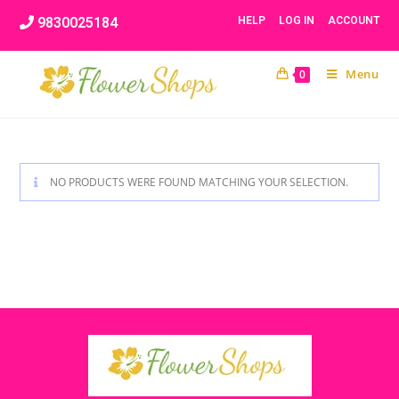
Skip
9830025184
HELP
LOG IN
ACCOUNT
to
content
Menu
0
NO PRODUCTS WERE FOUND MATCHING YOUR SELECTION.