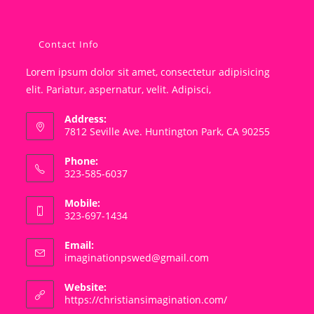
Contact Info
Lorem ipsum dolor sit amet, consectetur adipisicing
elit. Pariatur, aspernatur, velit. Adipisci,
Address:
7812 Seville Ave. Huntington Park, CA 90255
Phone:
323-585-6037
Mobile:
323-697-1434
Email:
Opens
imaginationpswed@gmail.com
in
your
Website:
application
https://christiansimagination.com/