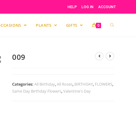
HELP
LOG IN
ACCOUNT
OCCASIONS
PLANTS
GIFTS
0
009
Categories:
All Birthday
,
All Roses
,
BIRTHDAY
,
FLOWERS
,
Same Day Birthday Flowers
,
Valentine's Day