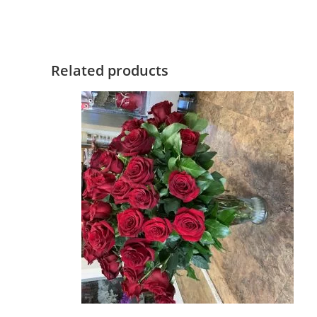
Related products