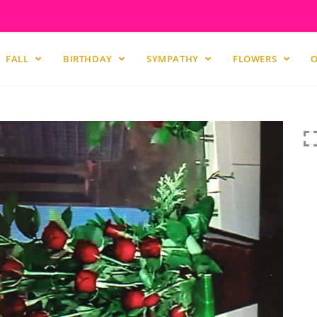
FALL
BIRTHDAY
SYMPATHY
FLOWERS