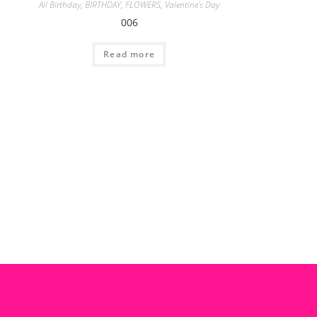
All Birthday
,
BIRTHDAY
,
FLOWERS
,
Valentine's Day
006
Read more