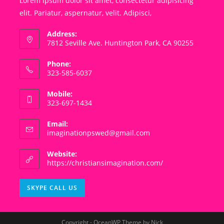
Lorem ipsum dolor sit amet, consectetur adipisicing
elit. Pariatur, aspernatur, velit. Adipisci,
Address:
7812 Seville Ave. Huntington Park, CA 90255
Phone:
323-585-6037
Mobile:
323-697-1434
Email:
Opens
imaginationpswed@gmail.com
in
your
Website:
application
https://christiansimagination.com/
Opens
SKYPE CALL US
in
your
application
Copyright - OceanWP Theme by Nick