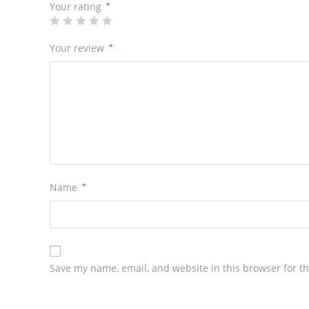
Your rating
*
Your review
*
Name
*
Save my name, email, and website in this browser for t