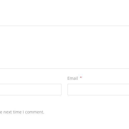
Email
*
he next time I comment.