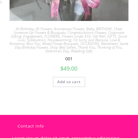
's
All Birthday
,
All Flowers
,
Anniversary Flowers
,
Baby
,
BIRTHDAY
,
Cheer
Someone Up Flowers & Bouquets
,
Congratulations Flowers
,
Corporate
Gifting
,
Engagement
,
FLOWERS
,
Flowers under $50
,
Get Well
,
GIFTS
,
Good
Luck
,
Graduation
,
Housewarming
,
I'm Sorry
,
Just Because
,
Love &
Romance
,
Miss You
,
Mixed Flower Bouquets
,
OCCASIONS
,
Retirement
,
Same
Day Birthday Flowers
,
Shop Best Sellers
,
Thank You
,
Thinking of You
,
Valentine's Day
,
Wedding Gifts
001
$
49.00
Add to cart
Contact Info