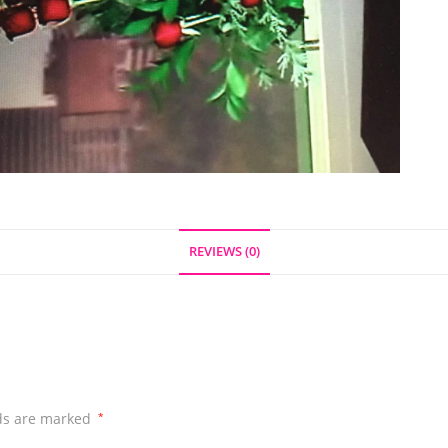
REVIEWS (0)
lds are marked
*