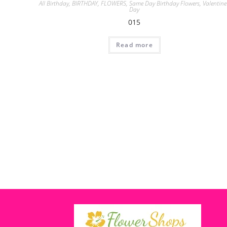
All Birthday
,
BIRTHDAY
,
FLOWERS
,
Same Day Birthday Flowers
,
Valentine
Day
015
Read more