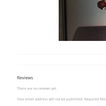
Reviews
There are no reviews yet.
Your email address will not be published.
Required fie