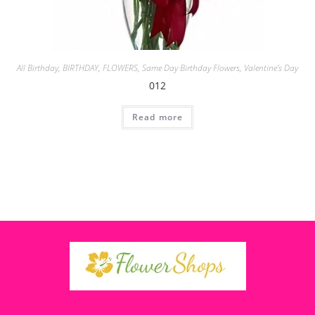
All Birthday
,
BIRTHDAY
,
FLOWERS
,
Same Day Birthday Flowers
,
Valentine's Day
012
Read more