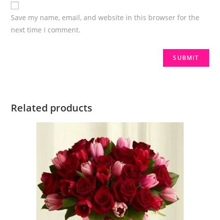
Save my name, email, and website in this browser for the
next time I comment.
Related products