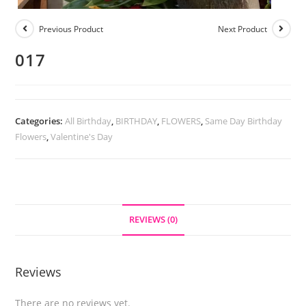
Previous Product
Next Product
017
Categories:
All Birthday
,
BIRTHDAY
,
FLOWERS
,
Same Day Birthday
Flowers
,
Valentine's Day
REVIEWS (0)
Reviews
There are no reviews yet.