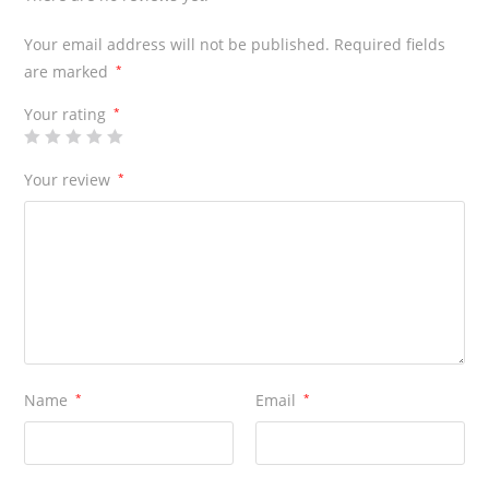
Your email address will not be published.
Required fields
are marked
*
Your rating
*
Your review
*
Name
*
Email
*