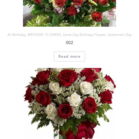
All Birthday
,
BIRTHDAY
,
FLOWERS
,
Same Day Birthday Flowers
,
Valentine's Day
002
Read more