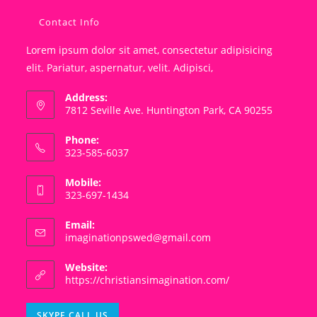
Contact Info
Lorem ipsum dolor sit amet, consectetur adipisicing
elit. Pariatur, aspernatur, velit. Adipisci,
Address:
7812 Seville Ave. Huntington Park, CA 90255
Phone:
323-585-6037
Mobile:
323-697-1434
Email:
Opens
imaginationpswed@gmail.com
in
your
Website:
application
https://christiansimagination.com/
Opens
SKYPE CALL US