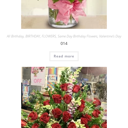
All Birthday
,
BIRTHDAY
,
FLOWERS
,
Same Day Birthday Flowers
,
Valentine's Day
014
Read more