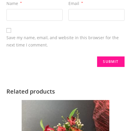
Name
*
Email
*
Save my name, email, and website in this browser for the
next time I comment.
Related products