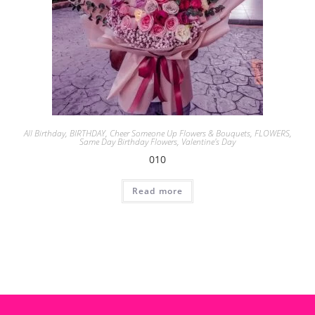
All Birthday
,
BIRTHDAY
,
Cheer Someone Up Flowers & Bouquets
,
FLOWERS
,
Same Day Birthday Flowers
,
Valentine's Day
010
Read more