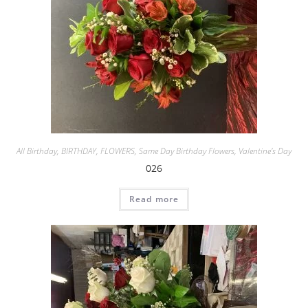
All Birthday
,
BIRTHDAY
,
FLOWERS
,
Same Day Birthday Flowers
,
Valentine's Day
026
Read more