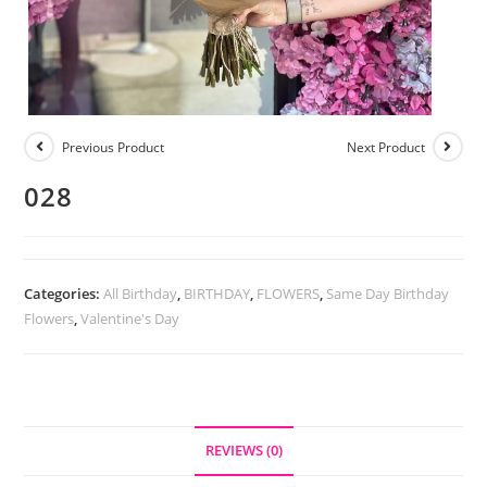
Previous Product
Next Product
028
Categories:
All Birthday
,
BIRTHDAY
,
FLOWERS
,
Same Day Birthday
Flowers
,
Valentine's Day
REVIEWS (0)