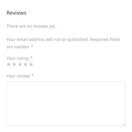
Reviews
There are no reviews yet.
Your email address will not be published.
Required fields
are marked
*
Your rating
*
Your review
*