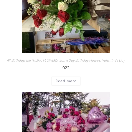
All Birthday
,
BIRTHDAY
,
FLOWERS
,
Same Day Birthday Flowers
,
Valentine's Day
022
Read more