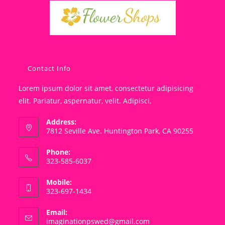
Contact Info
Lorem ipsum dolor sit amet, consectetur adipisicing
elit. Pariatur, aspernatur, velit. Adipisci,
Address:
7812 Seville Ave. Huntington Park, CA 90255
Phone:
323-585-6037
Mobile:
323-697-1434
Email:
Opens
imaginationpswed@gmail.com