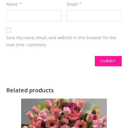
Name
*
Email
*
Save my name, email, and website in this browser for the
next time I comment.
Related products