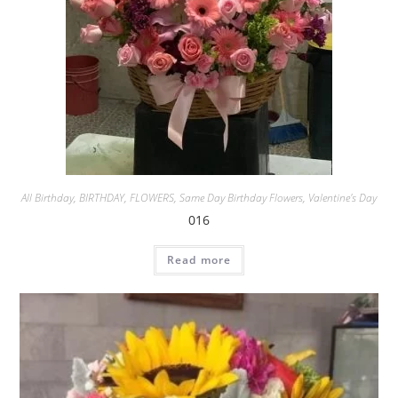
All Birthday
,
BIRTHDAY
,
FLOWERS
,
Same Day Birthday Flowers
,
Valentine's Day
016
Read more