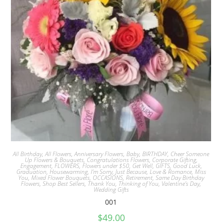
All Birthday
,
All Flowers
,
Anniversary Flowers
,
Baby
,
BIRTHDAY
,
Cheer Someone
Up Flowers & Bouquets
,
Congratulations Flowers
,
Corporate Gifting
,
Engagement
,
FLOWERS
,
Flowers under $50
,
Get Well
,
GIFTS
,
Good Luck
,
Graduation
,
Housewarming
,
I'm Sorry
,
Just Because
,
Love & Romance
,
Miss
You
,
Mixed Flower Bouquets
,
OCCASIONS
,
Retirement
,
Same Day Birthday
Flowers
,
Shop Best Sellers
,
Thank You
,
Thinking of You
,
Valentine's Day
,
Wedding Gifts
001
$
49.00