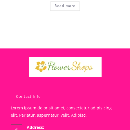
Read more
Contact Info
Lorem ipsum dolor sit amet, consectetur adipisicing
elit. Pariatur, aspernatur, velit. Adipisci,
Address: