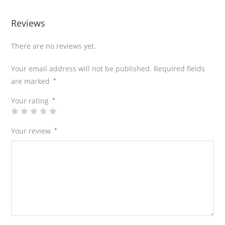
Reviews
There are no reviews yet.
Your email address will not be published.
Required fields
are marked
*
Your rating
*
Your review
*