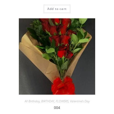
Add to cart
All Birthday
,
BIRTHDAY
,
FLOWERS
,
Valentine's Day
004