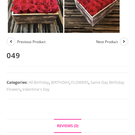
Previous Product
Next Product
049
Categories:
All Birthday
,
BIRTHDAY
,
FLOWERS
,
Same Day Birthday
Flowers
,
Valentine's Day
REVIEWS (0)