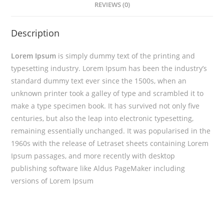
REVIEWS (0)
Description
Lorem Ipsum
is simply dummy text of the printing and
typesetting industry. Lorem Ipsum has been the industry’s
standard dummy text ever since the 1500s, when an
unknown printer took a galley of type and scrambled it to
make a type specimen book. It has survived not only five
centuries, but also the leap into electronic typesetting,
remaining essentially unchanged. It was popularised in the
1960s with the release of Letraset sheets containing Lorem
Ipsum passages, and more recently with desktop
publishing software like Aldus PageMaker including
versions of Lorem Ipsum