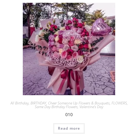
All Birthday
,
BIRTHDAY
,
Cheer Someone Up Flowers & Bouquets
,
FLOWERS
,
Same Day Birthday Flowers
,
Valentine's Day
010
Read more