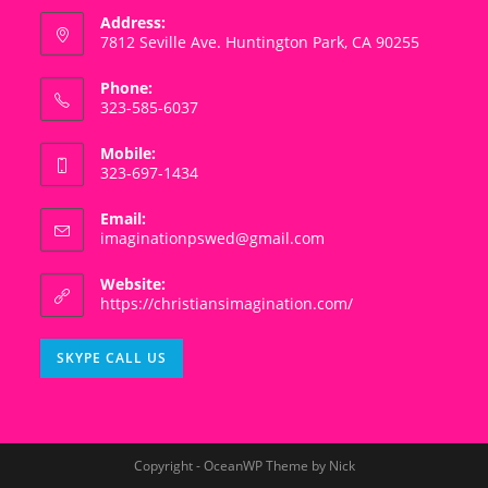
Address:
7812 Seville Ave. Huntington Park, CA 90255
Phone:
323-585-6037
Mobile:
323-697-1434
Email:
Opens
imaginationpswed@gmail.com
in
your
Website:
application
https://christiansimagination.com/
Opens
SKYPE CALL US
in
your
application
Copyright - OceanWP Theme by Nick