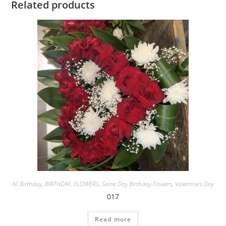
Related products
All Birthday
,
BIRTHDAY
,
FLOWERS
,
Same Day Birthday Flowers
,
Valentine's Day
017
Read more