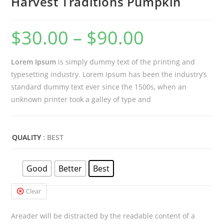
Harvest Traditions Pumpkin
$
30.00
–
$
90.00
Price
range:
Lorem Ipsum
is simply dummy text of the printing and
$30.00
typesetting industry. Lorem Ipsum has been the industry’s
through
standard dummy text ever since the 1500s, when an
$90.00
unknown printer took a galley of type and
QUALITY
: BEST
Good
Better
Best
Clear
Areader will be distracted by the readable content of a