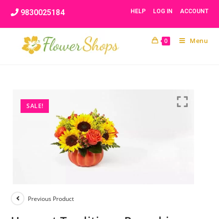
Skip
9830025184
HELP
LOG IN
ACCOUNT
to
content
Menu
0
SALE!
Previous Product