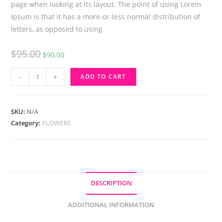
page when looking at its layout. The point of using Lorem
Ipsum is that it has a more-or-less normal distribution of
letters, as opposed to using
Original
Current
$
95.00
$
90.00
price
price
Harvest
was:
is:
-
+
ADD TO CART
Traditions
$95.00.
$90.00.
Pumpkin
quantity
SKU:
N/A
Category:
FLOWERS
DESCRIPTION
ADDITIONAL INFORMATION