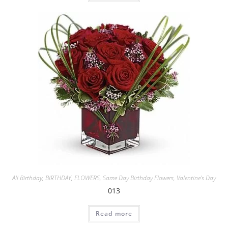
All Birthday
,
BIRTHDAY
,
FLOWERS
,
Same Day Birthday Flowers
,
Valentine's Day
013
Read more