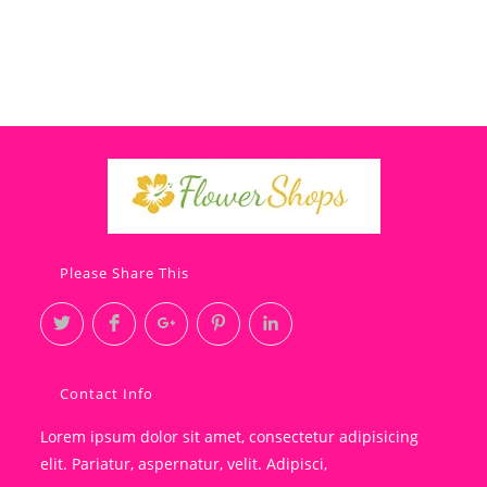
Please Share This
Contact Info
Lorem ipsum dolor sit amet, consectetur adipisicing
elit. Pariatur, aspernatur, velit. Adipisci,